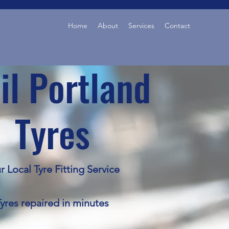
Home
About
Services
Contact
il Portland
Tyres
r Local Tyre Fitting Service
yres repaired in minutes