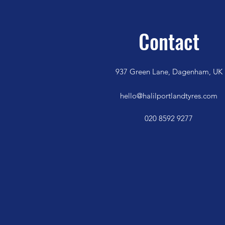
Contact
937 Green Lane, Dagenham, UK
hello@halilportlandtyres.com
020 8592 9277