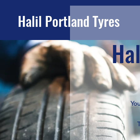
Portland Tyres
Hal
You
T