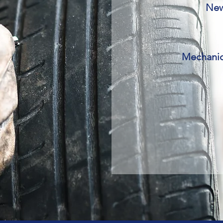
New 
Mechanic 