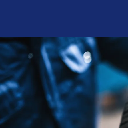
Halil 