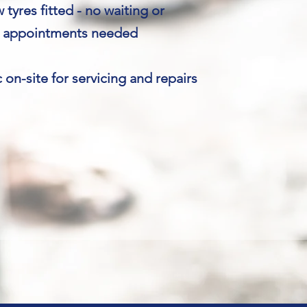
tyres fitted - no waiting or
appointments needed
on-site for servicing and repairs