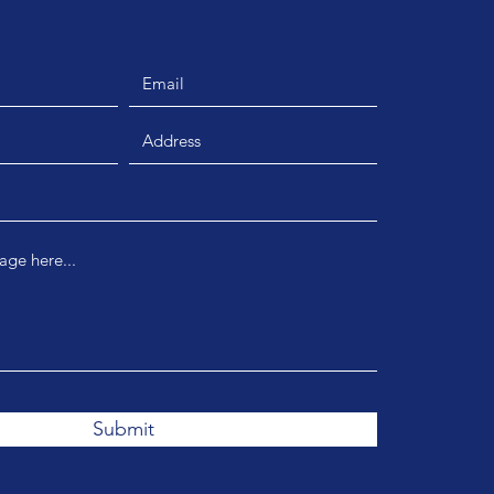
Submit